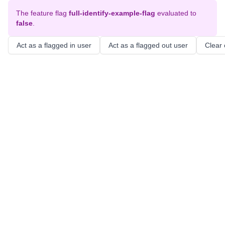
The feature flag
full-identify-example-flag
evaluated to
false
.
Act as a flagged in user
Act as a flagged out user
Clear 