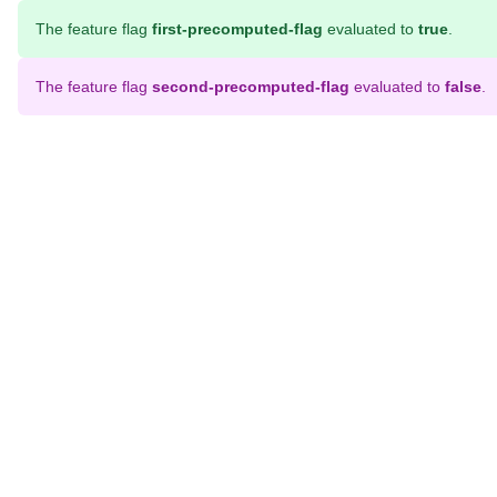
The feature flag
first-precomputed-flag
evaluated to
true
.
The feature flag
second-precomputed-flag
evaluated to
false
.