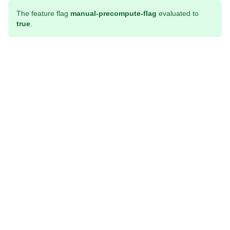
The feature flag
manual-precompute-flag
evaluated to
true
.