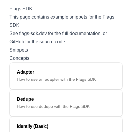
Flags SDK
This page contains example snippets for the Flags
SDK.
See
flags-sdk.dev
for the full documentation, or
GitHub
for the source code.
Snippets
Concepts
Adapter
How to use an adapter with the Flags SDK
Dedupe
How to use dedupe with the Flags SDK
Identify (Basic)