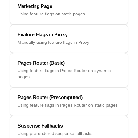
Marketing Page
Using feature flags on static pages
Feature Flags in Proxy
Manually using feature flags in Proxy
Pages Router (Basic)
Using feature flags in Pages Router on dynamic
pages
Pages Router (Precomputed)
Using feature flags in Pages Router on static pages
Suspense Fallbacks
Using prerendered suspense fallbacks