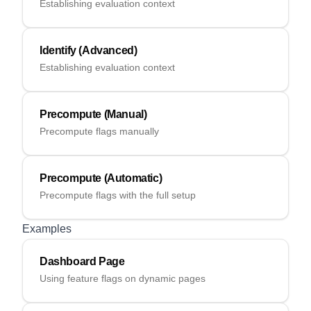
Establishing evaluation context
Identify (Advanced)
Establishing evaluation context
Precompute (Manual)
Precompute flags manually
Precompute (Automatic)
Precompute flags with the full setup
Examples
Dashboard Page
Using feature flags on dynamic pages